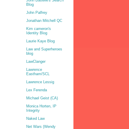
John Battelle's Search
Blog
John Palfrey
Jonathan Mitchell QC
Kim cameron's
Identity Blog
Laurie Kaye Blog
Law and Superheroes
blog
LawClanger
Lawrence
Eastham/SCL
Lawrence Lessig
Lex Ferenda
Michael Geist (CA)
Monica Horten, IP
Integrity
Naked Law
Net Wars (Wendy