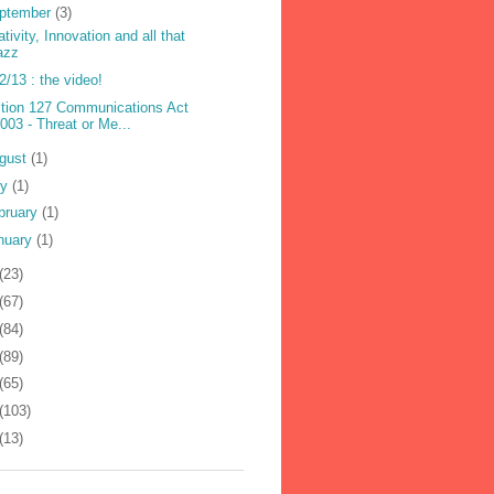
ptember
(3)
ativity, Innovation and all that
azz
2/13 : the video!
tion 127 Communications Act
003 - Threat or Me...
gust
(1)
ly
(1)
bruary
(1)
nuary
(1)
(23)
(67)
(84)
(89)
(65)
(103)
(13)