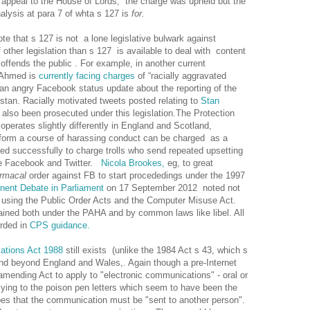
appeal to the House of Lords, the charge was upheld but the
nalysis at para 7 of whta s 127 is
for.
note that s 127 is not a lone legislative bulwark against
f other legislation than s 127 is available to deal with content
ffends the public . For example, in another current
r Ahmed is
currently facing charges
of “racially aggravated
 an angry Facebook status update about the reporting of the
nistan. Racially motivated tweets posted relating to
Stan
also been prosecuted under this legislation.The Protection
erates slightly differently in England and Scotland,
 form a course of harassing conduct can be charged as a
d successfully to charge trolls who send repeated upsetting
ike Facebook and Twitter.
Nicola Brookes,
eg, to great
armacal
order against FB to start procededings under the 1997
nent Debate in Parliament
on 17 September 2012 noted not
 of using the Public Order Acts and the Computer Misuse Act.
ained both under the PAHA and by common laws like libel. All
orded in
CPS guidance.
ations Act 1988
still exists (unlike the 1984 Act s 43, which s
end beyond England and Wales,. Again though a pre-Internet
amending Act to apply to "electronic communications" - oral or
lying to the poison pen letters which seem to have been the
ribes that the communication must be "sent to another person".