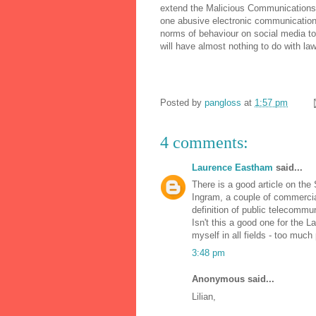
extend the Malicious Communications A
one abusive electronic communication
norms of behaviour on social media to 
will have almost nothing to do with law
Posted by
pangloss
at
1:57 pm
4 comments:
Laurence Eastham
said...
There is a good article on the
Ingram, a couple of commercia
definition of public telecommu
Isn't this a good one for the
myself in all fields - too much
3:48 pm
Anonymous said...
Lilian,