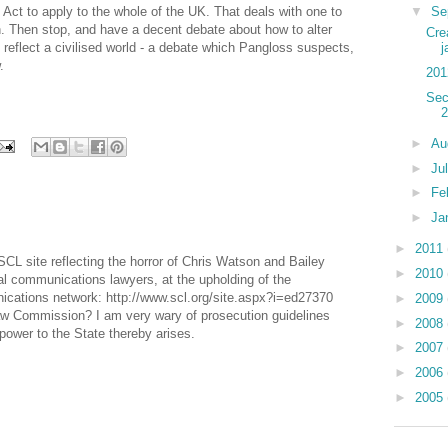
▼
Se
ct to apply to the whole of the UK. That deals with one to
. Then stop, and have a decent debate about how to alter
Cre
reflect a civilised world - a debate which Pangloss suspects,
j
.
201
Sec
2
►
Au
►
Ju
►
Fe
►
Ja
►
2011
 SCL site reflecting the horror of Chris Watson and Bailey
►
2010
l communications lawyers, at the upholding of the
nications network: http://www.scl.org/site.aspx?i=ed27370
►
2009
 Law Commission? I am very wary of prosecution guidelines
►
2008
 power to the State thereby arises.
►
2007
►
2006
►
2005