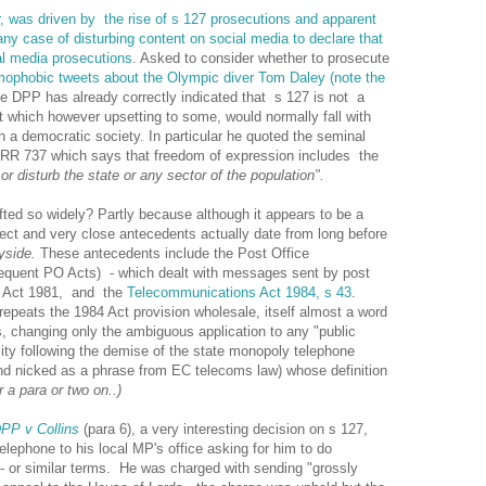
, was driven by the rise of s 127 prosecutions and apparent
 any case of disturbing content on social media to declare that
al media prosecutions
. Asked to consider whether to prosecute
omophobic tweets about the Olympic diver Tom Daley (note the
he DPP has already correctly indicated that s 127 is not a
t which however upsetting to some, would normally fall with
 a democratic society. In particular he quoted the seminal
RR 737 which says that freedom of expression includes the
or disturb the state or any sector of the population".
ted so widely? Partly because although it appears to be a
irect and very close antecedents actually date from long before
yside.
These antecedents include the Post Office
quent PO Acts) - which dealt with messages sent by post
s Act 1981, and the
Telecommunications Act 1984, s 43
.
repeats the 1984 Act provision wholesale, itself almost a word
ts, changing only the ambiguous application to any "public
ty following the demise of the state monopoly telephone
 and nicked as a phrase from EC telecoms law) whose definition
 a para or two on..)
PP v Collins
(para 6), a very interesting decision on s 127,
ephone to his local MP's office asking for him to do
- or similar terms. He was charged with sending "grossly