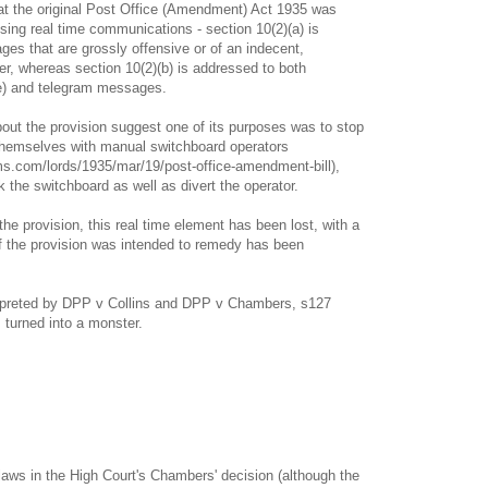
 that the original Post Office (Amendment) Act 1935 was
sing real time communications - section 10(2)(a) is
es that are grossly offensive or of an indecent,
r, whereas section 10(2)(b) is addressed to both
e) and telegram messages.
ut the provision suggest one of its purposes was to stop
themselves with manual switchboard operators
ms.com/lords/1935/mar/19/post-office-amendment-bill),
k the switchboard as well as divert the operator.
he provision, this real time element has been lost, with a
ief the provision was intended to remedy has been
terpreted by DPP v Collins and DPP v Chambers, s127
turned into a monster.
 flaws in the High Court's Chambers' decision (although the