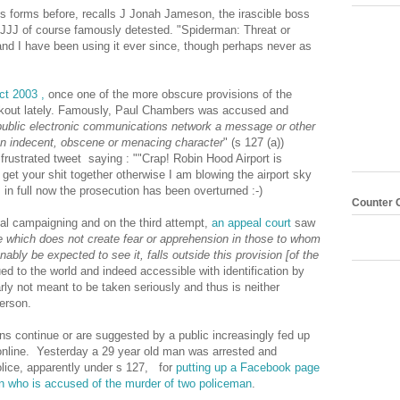
ous forms before, recalls J Jonah Jameson, the irascible boss
JJ of course famously detested. "Spiderman: Threat or
nd I have been using it ever since, though perhaps never as
ct 2003 ,
once one of the more obscure provisions of the
rkout lately. Famously, Paul Chambers was accused and
public electronic communications network a message or other
 an indecent, obscene or menacing character
" (s 127 (a))
ustrated tweet saying : ""Crap! Robin Hood Airport is
 get your shit together otherwise I am blowing the airport sky
 in full now the prosecution has been overturned :-)
Counter 
ial campaigning and on the third attempt,
an appeal court
saw
which does not create fear or apprehension in those to whom
bly be expected to see it, falls outside this provision [of the
ued to the world and indeed accessible with identification by
arly not meant to be taken seriously and thus is neither
erson.
s continue or are suggested by a public increasingly fed up
tc online. Yesterday a 29 year old man was arrested and
lice, apparently under s 127, for
putting up a Facebook page
n who is accused of the murder of two policeman
.