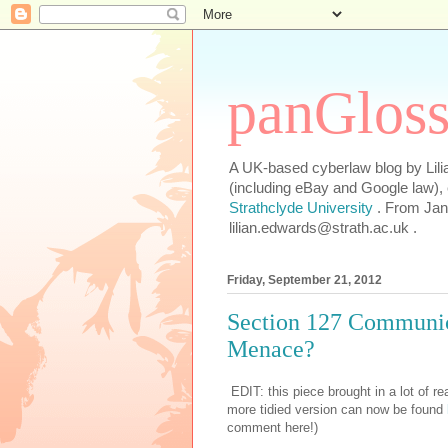
panGlos
A UK-based cyberlaw blog by Lilia
(including eBay and Google law),
Strathclyde University
. From Jan
lilian.edwards@strath.ac.uk .
Friday, September 21, 2012
Section 127 Communica
Menace?
EDIT: this piece brought in a lot of rea
more tidied version can now be found
comment here!)