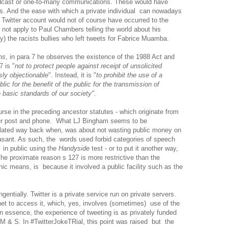
roadcast or one-to-many communications. These would have
ws. And the ease with which a private individual can nowadays
 Twitter account would not of course have occurred to the
 not apply to Paul Chambers telling the world about his
ay) the racists bullies who left tweets for Fabrice Muamba.
ns
, in para 7 he observes the existence of the 1988 Act and
 is "
not to protect people against receipt of unsolicited
ly objectionable
". Instead, it is "
to prohibit the use of a
ic for the benefit of the public for the transmission of
basic standards of our society".
urse in the preceding ancestor statutes - which originate from
ver post and phone. What LJ Bingham seems to be
lated way back when, was about not wasting public money on
asant. As such, the words used forbid categories of speech
in public using the
Handyside
test - or to put it another way,
he proximate reason s 127 is more restrictive than the
onic means, is because it involved a public facility such as the
gentially. Twitter is a private service run on private servers.
et to access it, which, yes, involves (sometimes) use of the
ut in essence, the experience of tweeting is as privately funded
 M & S. In #TwitterJokeTRial, this point was raised but the