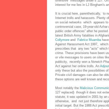
offensive" messages under s 127. On 
interest for me lies in LJ Bingham's a
It is crucial here, parenthetically, to 
Internet trolls and harassers. Plenty o
on social networks which appears to o
controversial case, 19-year-old Azha
public order offences” after he posted
latest British Army fatalities in Afgha
Collymore
and
Fabrice Muamba
have 
Against Harassment Act 1997, which op
prescribes that any two "acts" which
crime. These provisions have been use
or vile messages to users on sites l
publicity, recently won a
Norwich Ph
Act against her online trolls. An
Adjour
only these but also the possibilities
Private civil damages can also be obt
these options are well known and rec
Most notably the
Malicious Communic
127 replaced) though it does not ext
statute, it was updated in 2001 by an 
otherwise, and not just therefore app
initial target. But the 1988 Act presc