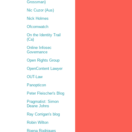
Grossman)
Nic Cuzor (Aus)
Nick Holmes
Ofcomwatch
On the Identity Trail
(Ca)
Online Infosec
Governance
Open Rights Group
OpenContent Lawyer
OUT-Law
Panopticon
Peter Fleischer's Blog
Pragmatist: Simon
Deane Johns
Ray Corrigan's blog
Robin Wilton
Roena Rodrigues