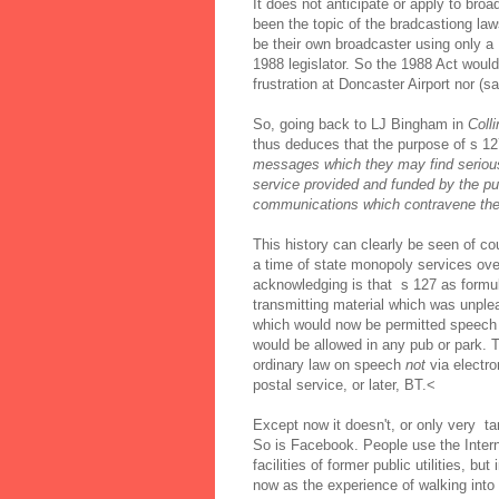
It does not anticipate or apply to b
been the topic of the bradcastiong la
be their own broadcaster using only a
1988 legislator. So the 1988 Act would
frustration at Doncaster Airport nor (s
So, going back to LJ Bingham in
Colli
thus deduces that the purpose of s 127
messages which they may find serious
service provided and funded by the publ
communications which contravene the 
This history can clearly be seen of co
a time of state monopoly services o
acknowledging is that s 127 as formu
transmitting material which was unple
which would now be permitted speech 
would be allowed in any pub or park. T
ordinary law on speech
not
via electr
postal service, or later, BT.<
Except now it doesn't, or only very tan
So is Facebook. People use the Intern
facilities of former public utilities, b
now as the experience of walking into