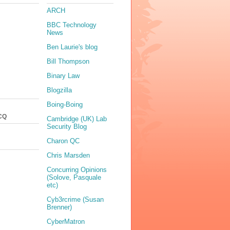
ARCH
BBC Technology
News
Ben Laurie's blog
Bill Thompson
Binary Law
Blogzilla
Boing-Boing
CQ
Cambridge (UK) Lab
Security Blog
Charon QC
Chris Marsden
Concurring Opinions
(Solove, Pasquale
etc)
Cyb3rcrime (Susan
Brenner)
CyberMatron