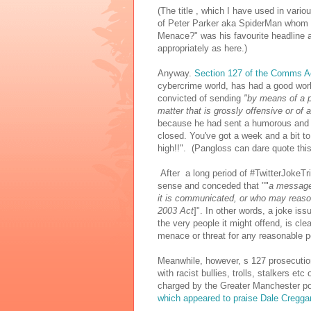
(The title , which I have used in vari
of Peter Parker aka SpiderMan whom J
Menace?" was his favourite headline a
appropriately as here.)
Anyway.
Section 127 of the Comms A
cybercrime world, has had a good wo
convicted of sending
"by means of a 
matter that is grossly offensive or of
because he had sent a humorous and fr
closed. You've got a week and a bit to
high!!". (Pangloss can dare quote this
After a long period of #TwitterJokeTr
sense and conceded that ""
a message 
it is communicated, or who may reasona
2003 Act
]". In other words, a joke iss
the very people it might offend, is cle
menace or threat for any reasonable p
Meanwhile, however, s 127 prosecution
with racist bullies, trolls, stalkers e
charged by the Greater Manchester po
which appeared to praise Dale Cregga