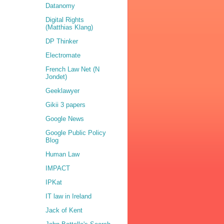
Datanomy
Digital Rights
(Matthias Klang)
DP Thinker
Electromate
French Law Net (N
Jondet)
Geeklawyer
Gikii 3 papers
Google News
Google Public Policy
Blog
Human Law
IMPACT
IPKat
IT law in Ireland
Jack of Kent