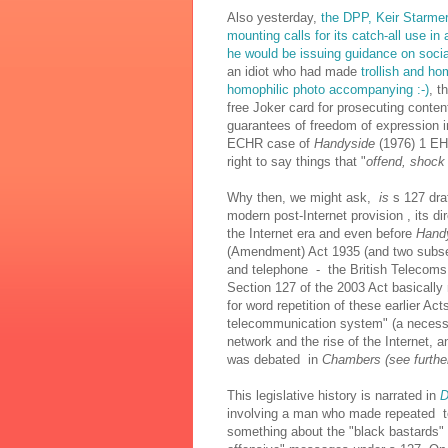
Also yesterday,
the DPP, Keir Starmer
mounting calls for its catch-all use in
he would be issuing guidance on soci
an idiot who had made
trollish and h
homophilic photo accompanying :-)
, t
free Joker card for prosecuting conten
guarantees of freedom of expression in
ECHR case of
Handyside
(1976) 1 EH
right to say things that "
offend, shock 
Why then, we might ask,
is
s 127 draf
modern post-Internet provision , its d
the Internet era and even before
Hand
(Amendment) Act 1935 (and two subse
and telephone - the British Telecom
Section 127 of the 2003 Act basically 
for word repetition of these earlier Ac
telecommunication system" (a necessi
network and the rise of the Internet,
was debated in
Chambers (see further
This legislative history is narrated in
D
involving a man who made repeated tel
something about the "black bastards" 