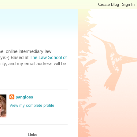
e, online intermediary law
eye:-) Based at
The Law School of
ity, and my email address will be
pangloss
View my complete profile
s
Links