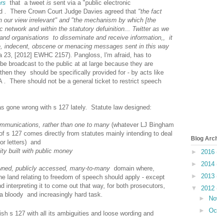
rs
that a tweet
is
sent via a "public electronic
d . There Crown Court Judge Davies agreed that
"the fact
 in our view irrelevant" and "the mechanism by which [the
 network and within the statutory defuinition... Twitter as we
 and organisations to disseminate and receive information,, it
ve, indecent, obscene or menacing messages sent in this way
a 23, [2012] EWHC 2157). Pangloss, I'm afraid, has to
be broadcast to the public at at large because they are
then they should be specifically provided for - by acts like
. There should not be a general ticket to restrict speech
as gone wrong with s 127 lately. Statute law designed:
ommunications, rather than one to many
(whatever LJ Bingham
g of s 127 comes directly from statutes mainly intending to deal
Blog Arc
or letters) and
ity built with public money
►
2016
►
2014
wned, publicly accessed, many-to-many
domain where,
►
2013
he land relating to freedom of speech should apply - except
nd interpreting it to come out that way, for both prosecutors,
▼
2012
 a bloody and increasingly hard task.
►
No
►
Oc
sh s 127 with all its ambiguities and loose wording and