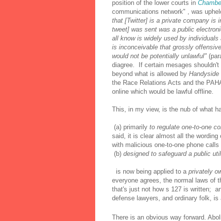
position of the lower courts in
Chambe
communications network" , was uphel
that [Twitter] is a private company is
tweet] was sent was a public electronic
all know is widely used by individuals
is inconceivable that grossly offensi
would not be potentially unlawful"
(par
diagree. If certain mesages shouldn't 
beyond what is allowed by
Handyside
the Race Relations Acts and the PAHA 
online which would be lawful offline.
This, in my view, is the nub of what h
(a) primarily
to regulate one-to-one c
said, it is clear almost all the wordin
with malicious one-to-one phone calls 
(b)
designed to safeguard a public util
is now being applied to a
privately o
everyone agrees, the normal laws of t
that's just not how s 127 is written; a
defense lawyers, and ordinary folk, is
There is an obvious way forward. Aboli