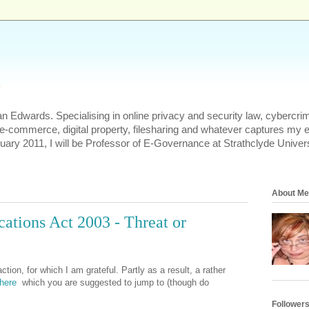
s
n Edwards. Specialising in online privacy and security law, cybercrim
 e-commerce, digital property, filesharing and whatever captures my 
uary 2011, I will be Professor of E-Governance at Strathclyde Univers
About Me
tions Act 2003 - Threat or
ction, for which I am grateful. Partly as a result, a rather
here
which you are suggested to jump to (though do
Follower