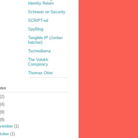
Identity Relam
Schneier on Security
SCRIPT-ed
SpyBlog
Tangible IP (Jordan
hatcher)
Technollama
The Volokh
Conspiracy
Thomas Otter
hive
(2)
(4)
(9)
(9)
vember
(1)
tober
(1)