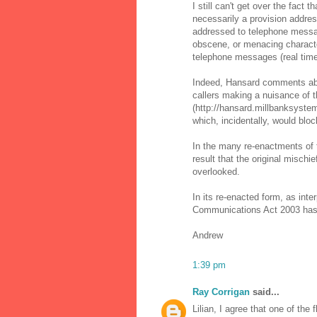
I still can't get over the fact
necessarily a provision addres
addressed to telephone messag
obscene, or menacing characte
telephone messages (real tim
Indeed, Hansard comments abo
callers making a nuisance of 
(http://hansard.millbanksyste
which, incidentally, would bloc
In the many re-enactments of t
result that the original misch
overlooked.
In its re-enacted form, as in
Communications Act 2003 has 
Andrew
1:39 pm
Ray Corrigan
said...
Lilian, I agree that one of the