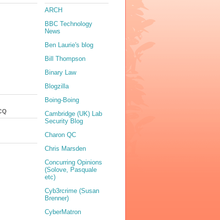
ARCH
BBC Technology
News
Ben Laurie's blog
Bill Thompson
Binary Law
Blogzilla
Boing-Boing
CQ
Cambridge (UK) Lab
Security Blog
Charon QC
Chris Marsden
Concurring Opinions
(Solove, Pasquale
etc)
Cyb3rcrime (Susan
Brenner)
CyberMatron