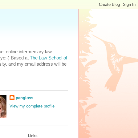
e, online intermediary law
eye:-) Based at
The Law School of
ity, and my email address will be
pangloss
View my complete profile
s
Links