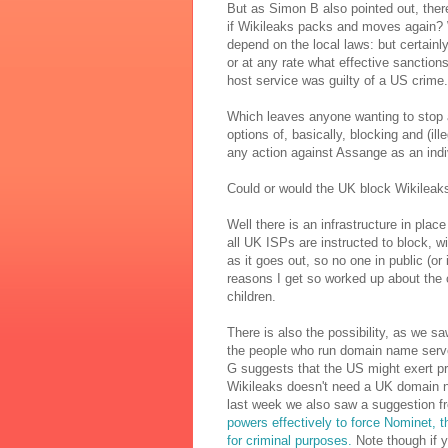
But as Simon B also pointed out, there
if Wikileaks packs and moves again?
depend on the local laws: but certainl
or at any rate what effective sanction
host service was guilty of a US crime.
Which leaves anyone wanting to stop
options of, basically, blocking and (i
any action against Assange as an indiv
Could or would the UK block Wikileak
Well there is an infrastructure in place
all UK ISPs are instructed to block, w
as it goes out, so no one in public (or
reasons I get so worked up about the 
children.
There is also the possibility, as we s
the people who run domain name serve
G suggests that the US might exert p
Wikileaks doesn't need a UK domain na
last week we also saw a suggestion f
powers effectively to force Nominet,
for criminal purposes.
Note though if yo