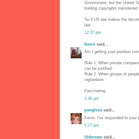
Government, but the United St
holding copyrights transferred
So if US law makes the docum
law ...
12:37 pm
Kevin
said...
Am I getting your position corr
Rule 1: When private companies
can be justified.
Rule 2: When groups of people
vigilantism.
Fascinating.
2:36 pm
pangloss
said...
Kevin, I've responded to your 
5:17 pm
Unknown
said...