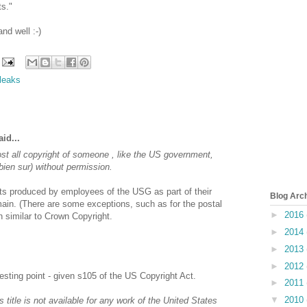
s."
nd well :-)
ileaks
id...
t all copyright of someone , like the US government,
bien sur) without permission.
s produced by employees of the USG as part of their
Blog Arc
omain. (There are some exceptions, such as for the postal
►
2016
 similar to Crown Copyright.
►
2014
►
2013
►
2012
resting point - given s105 of the US Copyright Act.
►
2011
▼
2010
s title is not available for any work of the United States