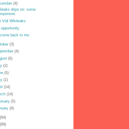
cember
(4)
ileaks drips on: some
responses
i Vidi Wikileaks
 opportunity
come back to me
tober
(3)
ptember
(4)
gust
(6)
ly
(2)
ne
(5)
ay
(1)
ril
(14)
rch
(14)
bruary
(5)
nuary
(9)
(84)
(89)