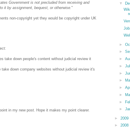
ates Government is not precluded from receiving and
▼
De
 to it by assignment, bequest, or otherwise.
"
Wik
ents non-copyright yet they would be copyright under UK
Ven
Job
Wel
►
Oc
ect:
►
Se
►
Au
 take down people's content without judicial review it
►
Ju
 take down company websites without judicial review it's
►
Ju
►
M
►
Ap
►
Ma
►
Fe
►
Ja
point in my new post. Hope it makes my point clearer.
►
2009
►
2008