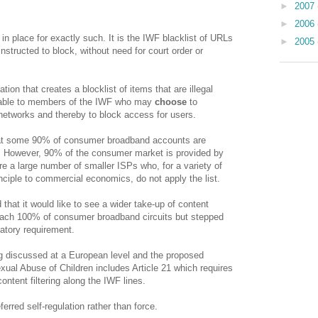
►
2007
►
2006
e in place for exactly such. It is the IWF blacklist of URLs
►
2005
nstructed to block, without need for court order or
ion that creates a blocklist of items that are illegal
ilable to members of the IWF who may
choose
to
r networks and thereby to block access for users.
hat some 90% of consumer broadband accounts are
P. However, 90% of the consumer market is provided by
e a large number of smaller ISPs who, for a variety of
nciple to commercial economics, do not apply the list.
that it would like to see a wider take-up of content
 reach 100% of consumer broadband circuits but stepped
atory requirement.
g discussed at a European level and the proposed
ual Abuse of Children includes Article 21 which requires
tent filtering along the IWF lines.
rred self-regulation rather than force.