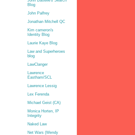
John Battelle's Search
Blog
John Palfrey
Jonathan Mitchell QC
Kim cameron's
Identity Blog
Laurie Kaye Blog
Law and Superheroes
blog
LawClanger
Lawrence
Eastham/SCL
Lawrence Lessig
Lex Ferenda
Michael Geist (CA)
Monica Horten, IP
Integrity
Naked Law
Net Wars (Wendy