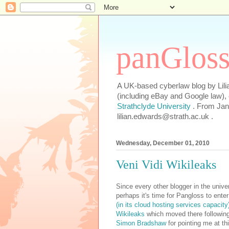
panGlos
A UK-based cyberlaw blog by Lilia
(including eBay and Google law),
Strathclyde University
. From Jan
lilian.edwards@strath.ac.uk .
Wednesday, December 01, 2010
Veni Vidi Wikileaks
Since every other blogger in the univ
perhaps it's time for Pangloss to enter
(in its cloud hosting services capacit
Wikileaks
which moved there following
Simon Bradshaw
for pointing me at th