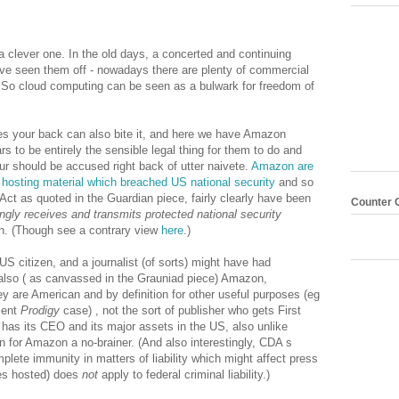
.
a clever one. In the old days, a concerted and continuing
ve seen them off - nowadays there are plenty of commercial
. So cloud computing can be seen as a bulwark for freedom of
es your back can also bite it, and here we have Amazon
 to be entirely the sensible legal thing for them to do and
r should be accused right back of utter naivete.
Amazon are
 hosting material which breached US national security
and so
ct as quoted in the Guardian piece, fairly clearly have been
Counter 
ngly receives and transmits protected national security
wn. (Though see a contrary view
here
.)
S citizen, and a journalist (of sorts) might have had
also ( as canvassed in the Grauniad piece) Amazon,
hey are American and by definition for other useful purposes (eg
ient
Prodigy
case) , not the sort of publisher who gets First
s its CEO and its major assets in the US, also unlike
 for Amazon a no-brainer. (And also interestingly, CDA s
lete immunity in matters of liability which might affect press
es hosted) does
not
apply to federal criminal liability.)