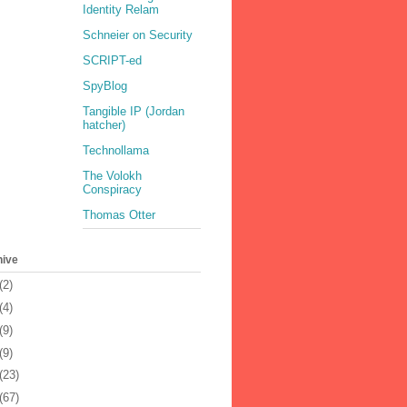
Identity Relam
Schneier on Security
SCRIPT-ed
SpyBlog
Tangible IP (Jordan
hatcher)
Technollama
The Volokh
Conspiracy
Thomas Otter
hive
(2)
(4)
(9)
(9)
(23)
(67)