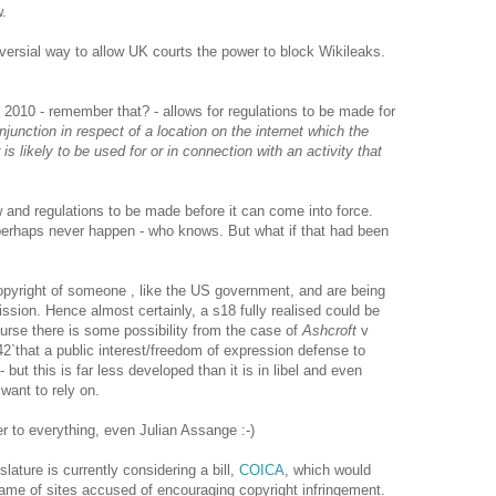
w.
oversial way to allow UK courts the power to block Wikileaks.
 2010 - remember that? - allows for regulations to be made for
injunction in respect of a location on the internet which the
 is likely to be used for or in connection with an activity that
 and regulations to be made before it can come into force.
 perhaps never happen - who knows. But what if that had been
opyright of someone , like the US government, and are being
ission. Hence almost certainly, a s18 fully realised could be
urse there is some possibility from the case of
Ashcroft
v
42`
that a public interest/freedom of expression defense to
 but this is far less developed than it is in libel and even
want to rely on.
r to everything, even Julian Assange :-)
ature is currently considering a bill,
COICA
, which would
ame of sites accused of encouraging copyright infringement.