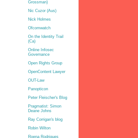
Grossman)
Nic Cuzor (Aus)
Nick Holmes
Ofcomwatch
On the Identity Trail
(Ca)
Online Infosec
Governance
Open Rights Group
OpenContent Lawyer
OUT-Law
Panopticon
Peter Fleischer's Blog
Pragmatist: Simon
Deane Johns
Ray Corrigan's blog
Robin Wilton
Roena Rodrigues