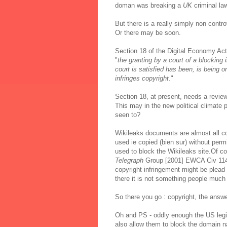
doman was breaking a
UK
criminal la
But there is a really simply non contr
Or there may be soon.
Section 18 of the Digital Economy Act
"
the granting by a court of a blocking 
court is satisfied has been, is being or
infringes copyright
."
Section 18, at present, needs a review
This may in the new political climate
seen to?
Wikileaks documents are almost all c
used ie copied (bien sur) without perm
used to block the Wikileaks site.Of co
Telegraph
Group [2001] EWCA Civ 11
copyright infringement might be plead -
there it is not something people much 
So there you go : copyright, the answe
Oh and PS - oddly enough the US legisl
also allow them to block the domain n