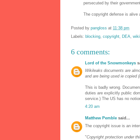
persecuted by their government
The copyright defense is alive a
Posted by
pangloss
at
11:38 pm
Labels:
blocking
,
copyright
,
DEA
,
wik
6 comments:
Lord of the Snowmonkeys
sa
Wikileaks documents are almos
and are being used ie copied (
This is badly wrong. Document
duties are explicitly public d
service.) The US has no notion
4:20 am
Matthew Pemble
said...
The copyright issue is an inte
"
Copyright protection under thi