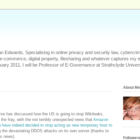
s
n Edwards. Specialising in online privacy and security law, cybercrim
 e-commerce, digital property, filesharing and whatever captures my 
uary 2011, I will be Professor of E-Governance at Strathclyde Univers
About Me
erse has discussed how the US is going to stop Wikileaks,
 the fray, with the not terribly unexpected news that
Amazon
y) have indeed decided to stop acting as new temporary host to
 the devastating DDOS attacks on its own server (thanks to
is news).
Follower