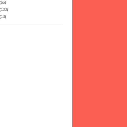
(65)
(103)
(13)