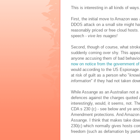
This is interesting in all kinds of ways
First, the initial move to Amazon was 
DDOS attack on a small site might ha
reasonably priced or free cloud hosts
speech -
vive les nuages!
Second, though of course, what strok
suddenly coming over shy. This appears
anyone accusing them of bad behaviou
now on notice from the government of
would according to the US Espionage A
at risk of guilt as a person who "
knowi
information
" if they had not taken do
While Assange as an Australian not a U
defences against the charges quoted 
interestingly, would, it seems, not. T
CDA s 230 (c) - see below and ye anc
Amendment protections. And Amazon ha
Assange. I think that makes take down
230(c) which normally gives hosts comp
freedom (such as defamation by parti