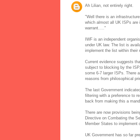
Ah Lilian, not entirely right.
"Well there is an infrastructur
which almost all UK ISPs are i
warrant....."
IWF is an independent organisat
under UK law. The list is ava
implement the list within thei
Current evidence suggests t
subject to blocking by the IS
some 6-7 larger ISPs. There ar
reasons from philosophical pri
The last Government indicated 
filtering with a preference to
back from making this a mand
There are now provisions bein
Directive on Combating the Sex
Member States to implement con
UK Government has so far prefe