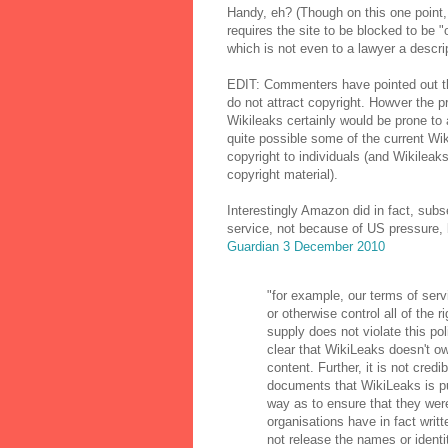
Handy, eh? (Though on this one point,
requires the site to be blocked to be "
which is not even to a lawyer a descri
EDIT: Commenters have pointed out th
do not attract copyright. Howver the 
Wikileaks certainly would be prone to 
quite possible some of the current Wi
copyright to individuals (and Wikileaks
copyright material).
Interestingly Amazon did in fact, subs
service, not because of US pressure, 
Guardian 3 December 2010
"for example, our terms of serv
or otherwise control all of the 
supply does not violate this poli
clear that WikiLeaks doesn't own
content. Further, it is not cred
documents that WikiLeaks is pu
way as to ensure that they were
organisations have in fact writ
not release the names or ident