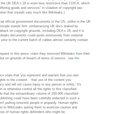
 the UK DEA s 18 is even less restrictive than COICA, which
offering goods and services" in violation of copyright law -
ption that sounds very much like Wikileaks.)
at official government documents in the US, unlike in the UK
principle stands firm: embarrassing UK docs leaked by
attack on copyright grounds, including DEA s 18, and it is
kileaks documents could quote extensively from material
 prior to the current batch of cables almost certainly contain
equent to this piece, claim they removed Wikileaks from their
but on grounds of breach of terms of service : see
the
ice state that 'you represent and warrant that you own
rights to the content… that use of the content you
cy and will not cause injury to any person or entity.' It's
 or otherwise control all the rights to this classified
ible that the extraordinary volume of 250,000 classified
blishing could have been carefully redacted in such a
n't putting innocent people in jeopardy. Human rights
ten to WikiLeaks asking them to exercise caution and
ities of human rights defenders who might be