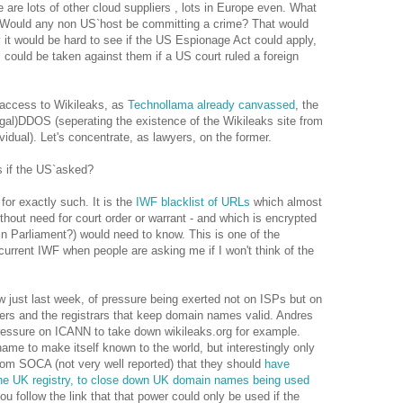
 are lots of other cloud suppliers , lots in Europe even. What
 Would any non US`host be committing a crime? That would
y it would be hard to see if the US Espionage Act could apply,
s could be taken against them if a US court ruled a foreign
 access to Wikileaks, as
Technollama already canvassed
, the
llegal)DDOS (seperating the existence of the Wikileaks site from
idual). Let's concentrate, as lawyers, on the former.
s if the US`asked?
 for exactly such. It is the
IWF blacklist of URLs
which almost
ithout need for court order or warrant - and which is encrypted
 in Parliament?) would need to know. This is one of the
current IWF when people are asking me if I won't think of the
aw just last week, of pressure being exerted not on ISPs but on
rs and the registrars that keep domain names valid. Andres
ressure on ICANN to take down wikileaks.org for example.
me to make itself known to the world, but interestingly only
rom SOCA (not very well reported) that they should
have
 the UK registry, to close down UK domain names being used
u follow the link that that power could only be used if the