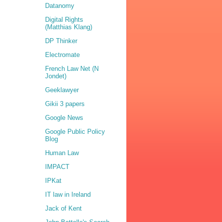
Datanomy
Digital Rights
(Matthias Klang)
DP Thinker
Electromate
French Law Net (N
Jondet)
Geeklawyer
Gikii 3 papers
Google News
Google Public Policy
Blog
Human Law
IMPACT
IPKat
IT law in Ireland
Jack of Kent